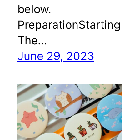
below.
PreparationStarting
The…
June 29, 2023