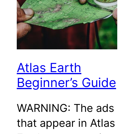
Atlas Earth
Beginner’s Guide
WARNING: The ads
that appear in Atlas