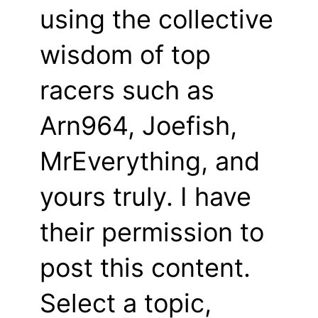
using the collective
wisdom of top
racers such as
Arn964, Joefish,
MrEverything, and
yours truly. I have
their permission to
post this content.
Select a topic,