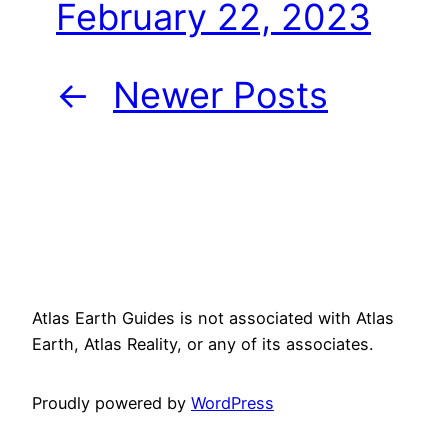
February 22, 2023
←
Newer Posts
Atlas Earth Guides is not associated with Atlas
Earth, Atlas Reality, or any of its associates.
Proudly powered by
WordPress