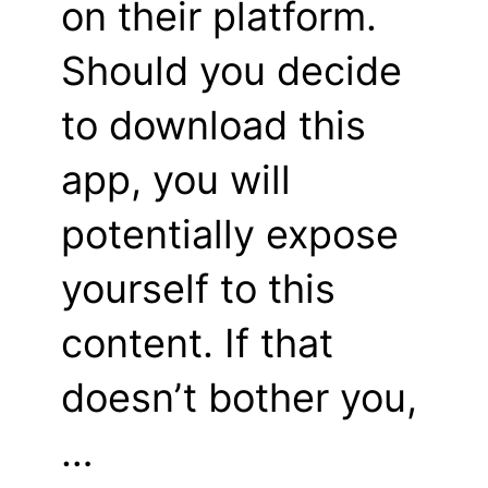
on their platform.
Should you decide
to download this
app, you will
potentially expose
yourself to this
content. If that
doesn’t bother you,
…