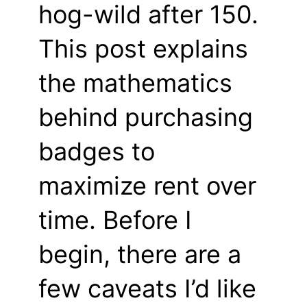
hog-wild after 150.
This post explains
the mathematics
behind purchasing
badges to
maximize rent over
time. Before I
begin, there are a
few caveats I’d like