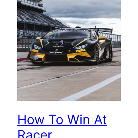
How To Win At
Racer