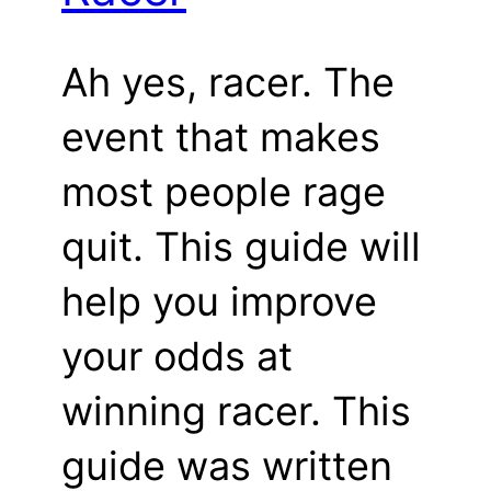
Ah yes, racer. The
event that makes
most people rage
quit. This guide will
help you improve
your odds at
winning racer. This
guide was written