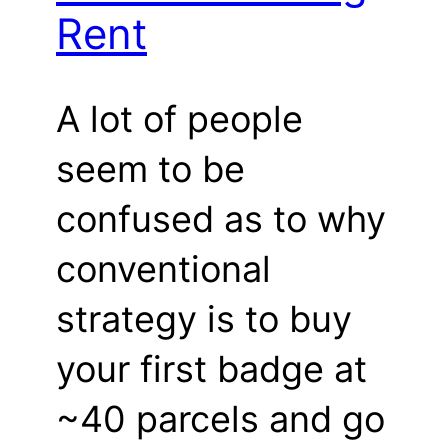
Rent
A lot of people
seem to be
confused as to why
conventional
strategy is to buy
your first badge at
~40 parcels and go