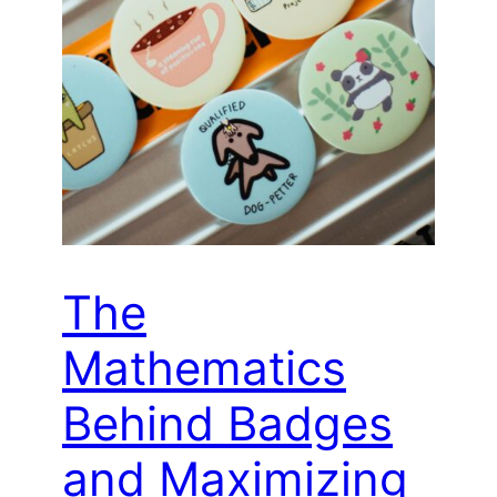
The
Mathematics
Behind Badges
and Maximizing