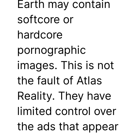
Earth may contain
softcore or
hardcore
pornographic
images. This is not
the fault of Atlas
Reality. They have
limited control over
the ads that appear