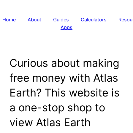
Skip
to
Home
About
Guides
Calculators
Resou
content
Apps
Curious about making
free money with Atlas
Earth? This website is
a one-stop shop to
view Atlas Earth