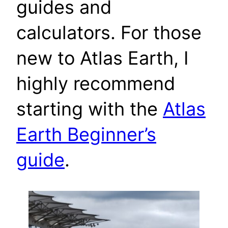
guides and
calculators. For those
new to Atlas Earth, I
highly recommend
starting with the
Atlas
Earth Beginner’s
guide
.