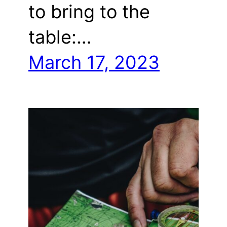
to bring to the
table:…
March 17, 2023