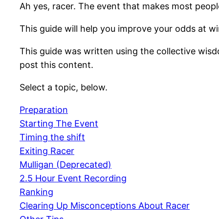
Ah yes, racer. The event that makes most people
This guide will help you improve your odds at wi
This guide was written using the collective wisd
post this content.
Select a topic, below.
Preparation
Starting The Event
Timing the shift
Exiting Racer
Mulligan (Deprecated)
2.5 Hour Event Recording
Ranking
Clearing Up Misconceptions About Racer