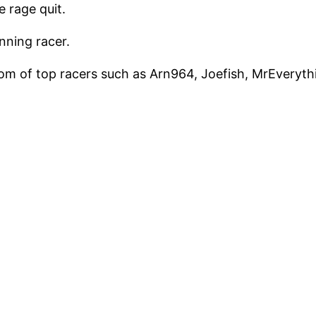
 rage quit.
nning racer.
om of top racers such as Arn964, Joefish, MrEverythin