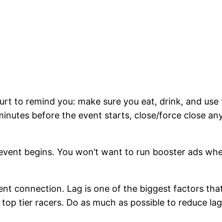
hurt to remind you: make sure you eat, drink, and us
inutes before the event starts, close/force close an
vent begins. You won’t want to run booster ads whe
nt connection. Lag is one of the biggest factors tha
top tier racers. Do as much as possible to reduce lag s