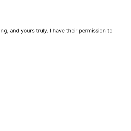
g, and yours truly. I have their permission to