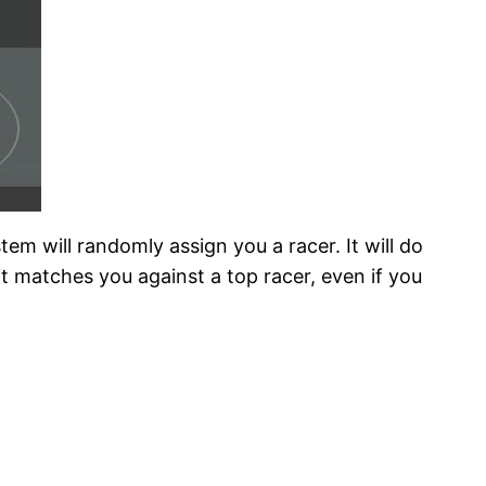
tem will randomly assign you a racer. It will do
 matches you against a top racer, even if you