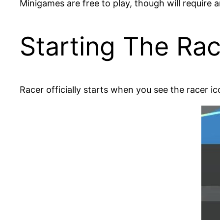
Minigames are free to play, though will require 
Starting The Ra
Racer officially starts when you see the racer icon