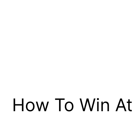
How To Win At