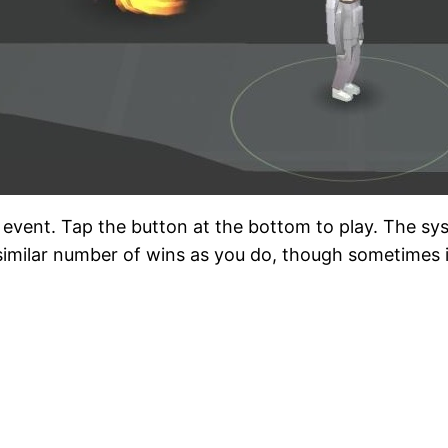
er event. Tap the button at the bottom to play. The sys
imilar number of wins as you do, though sometimes it