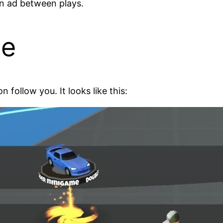
an ad between plays.
ce
 follow you. It looks like this: