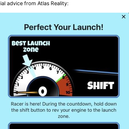
ial advice from Atlas Reality: