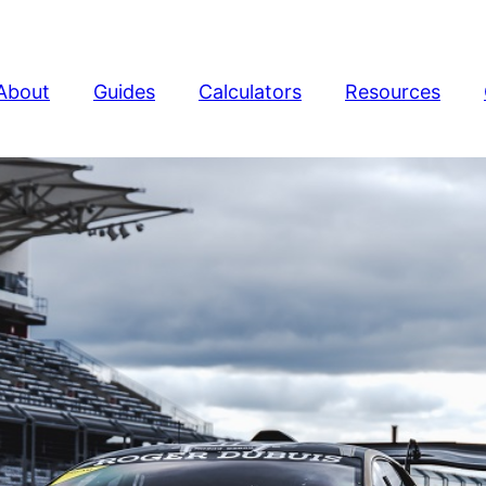
About
Guides
Calculators
Resources