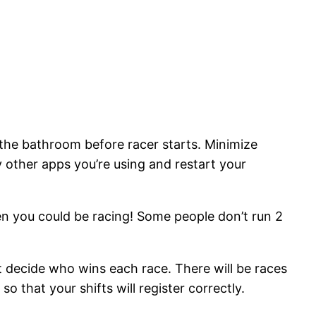
e the bathroom before racer starts. Minimize
y other apps you’re using and restart your
n you could be racing! Some people don’t run 2
t decide who wins each race. There will be races
o that your shifts will register correctly.