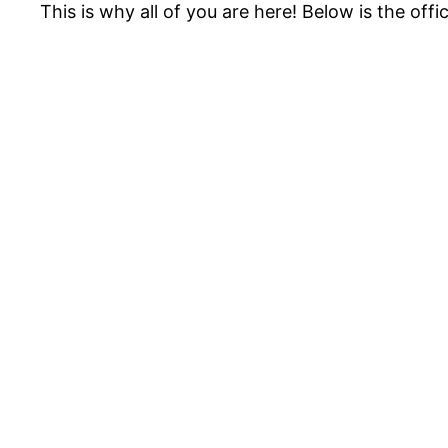
This is why all of you are here! Below is the offic