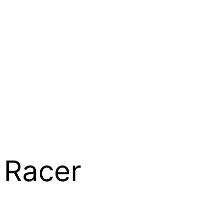
 Racer