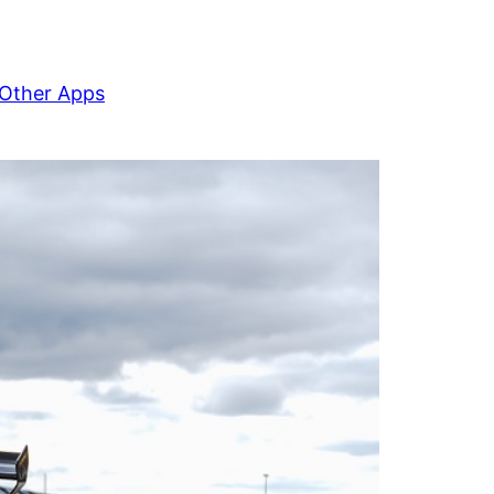
Other Apps