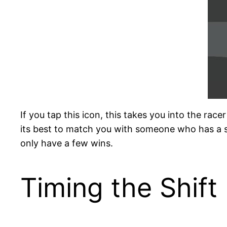
If you tap this icon, this takes you into the rac
its best to match you with someone who has a s
only have a few wins.
Timing the Shift