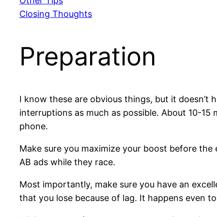
Other Tips
Closing Thoughts
Preparation
I know these are obvious things, but it doesn’t 
interruptions as much as possible. About 10-15 m
phone.
Make sure you maximize your boost before the e
AB ads while they race.
Most importantly, make sure you have an excelle
that you lose because of lag. It happens even to 